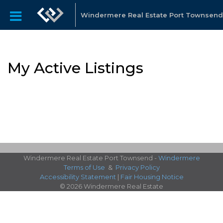
Windermere Real Estate Port Townsend
My Active Listings
Windermere Real Estate Port Townsend -
Windermere
Terms of Use
&
Privacy Policy
Accessibility Statement
|
Fair Housing Notice
© 2026 Windermere Real Estate